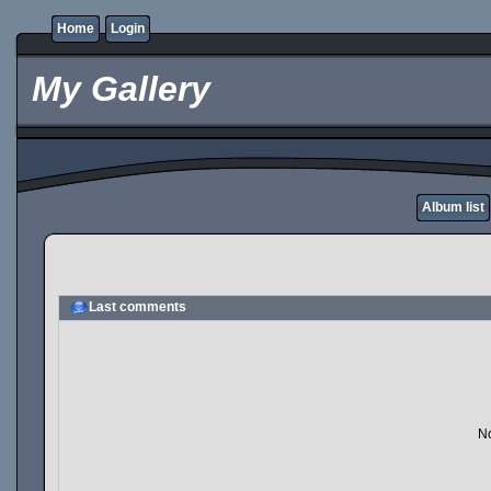
Home
Login
My Gallery
Album list
Last comments
No