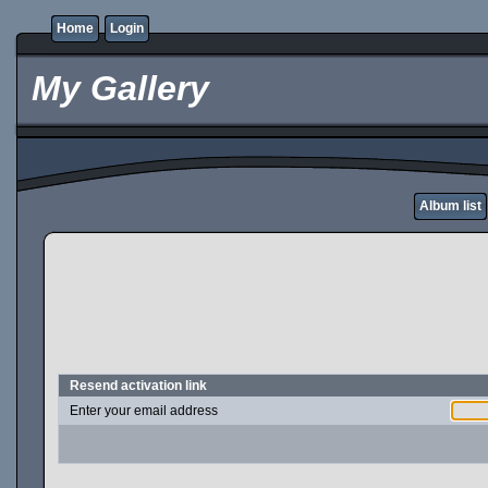
Home
Login
My Gallery
Album list
Resend activation link
Enter your email address