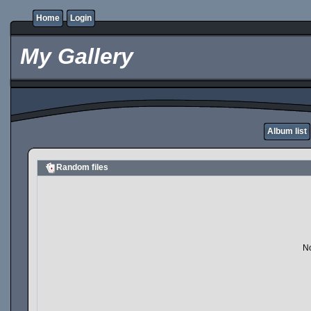
Home
Login
My Gallery
Album list
Random files
No