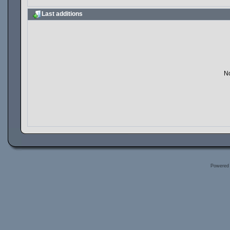
Last additions
No
Powered